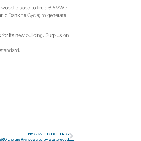
 wood is used to fire a 6,5MWth
nic Rankine Cycle) to generate
 for its new building. Surplus on
 standard.
NÄCHSTER BEITRAG
GRO Energie Rigi powered by waste wood