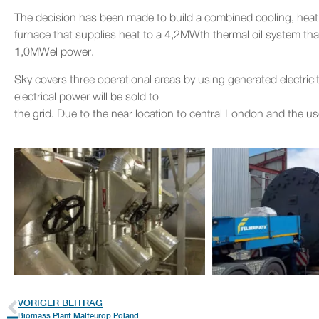
The decision has been made to build a combined cooling, hea
furnace that supplies heat to a 4,2MWth thermal oil system th
1,0MWel power.
Sky covers three operational areas by using generated electricit
electrical power will be sold to
the grid. Due to the near location to central London and the 
VORIGER BEITRAG
Biomass Plant Malteurop Poland