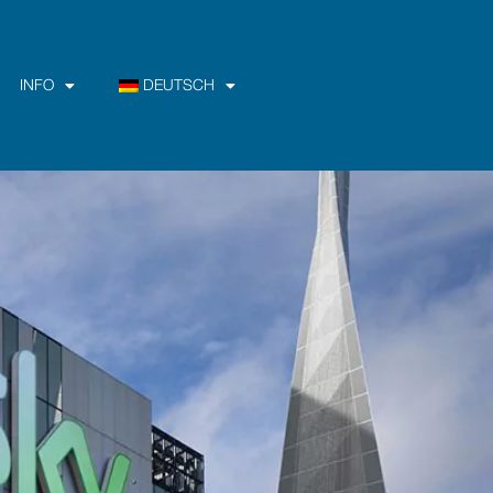
INFO
DEUTSCH