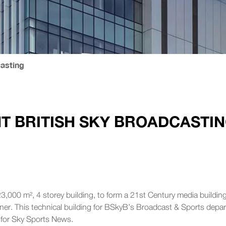
casting
T BRITISH SKY BROADCASTI
3,000 m², 4 storey building, to form a 21st Century media building t
anner. This technical building for BSkyB’s Broadcast & Sports depa
y for Sky Sports News.