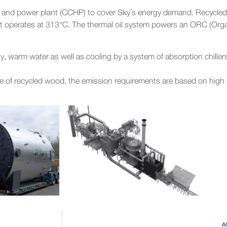
t and power plant (CCHP) to cover Sky´s energy demand. Recycled
at operates at 313°C. The thermal oil system powers an ORC (Orga
y, warm water as well as cooling by a system of absorption chillers
use of recycled wood, the emission requirements are based on high
A