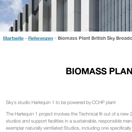
Startseite
Referenzen
Biomass Plant British Sky Broad
–
–
BIOMASS PLAN
Sky`s studio Harlequin 1 to be powered by CCHP plant
The Harlequin 1 project involves the Technical fit out of a new 2
studios and support facilities in a sustainable, responsible m
exemplar naturally ventilated Studios, including one specificall