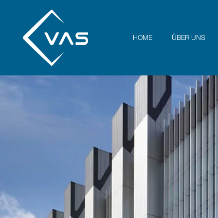
HOME
ÜBER UNS