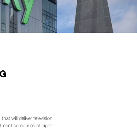
NG
hat will deliver television
rtment comprises of eight