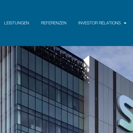
LEISTUNGEN
REFERENZEN
INVESTOR RELATIONS