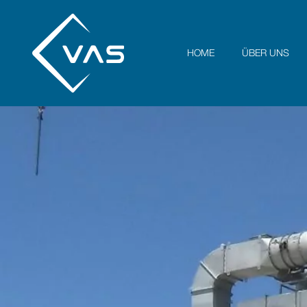
HOME
ÜBER UNS