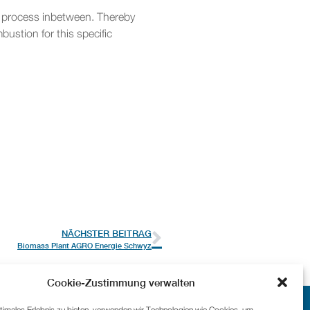
ge process inbetween. Thereby
ustion for this specific
NÄCHSTER BEITRAG
Biomass Plant AGRO Energie Schwyz
Cookie-Zustimmung verwalten