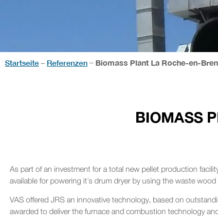
Startseite
Referenzen
Biomass Plant La Roche-en-Breni
–
–
BIOMASS P
As part of an investment for a total new pellet production facil
available for powering it´s drum dryer by using the waste wood 
VAS offered JRS an innovative technology, based on outstandin
awarded to deliver the furnace and combustion technology and 