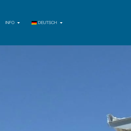
INFO
DEUTSCH