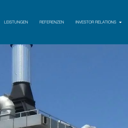
LEISTUNGEN
REFERENZEN
INVESTOR RELATIONS