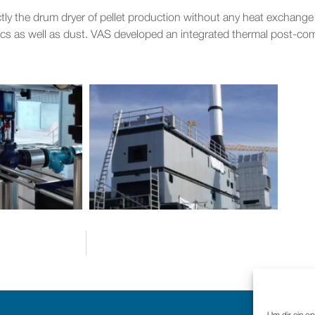
ectly the drum dryer of pellet production without any heat exchan
cs as well as dust. VAS developed an integrated thermal post-comb