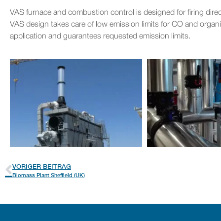
VAS furnace and combustion control is designed for firing dir
VAS design takes care of low emission limits for CO and organi
application and guarantees requested emission limits.
VORIGER BEITRAG
Biomass Plant Sheffield (UK)