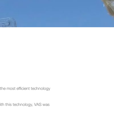
 the most efficient technology
ith this technology, VAS was