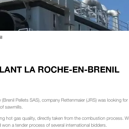
l
LANT LA ROCHE-EN-BRENIL
ity (Brenil Pellets SAS), company Rettenmaier (JRS) was looking for
of sawmills.
g hot gas quality, directly taken from the combustion process. W
won a tender process of several international bidders.