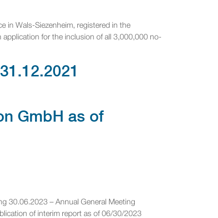
ce in Wals-Siezenheim, registered in the
pplication for the inclusion of all 3,000,000 no-
 31.12.2021
ion GmbH as of
ing 30.06.2023 – Annual General Meeting
cation of interim report as of 06/30/2023