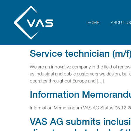
HOME
ABOUT US
Service technician (m/f
We are an innovative company in the field of renewa
as industrial and public customers we design, build 
operates throughout Europe and […]
Information Memorand
Information Memorandum VAS AG Status 05.12.2
VAS AG submits inclusi