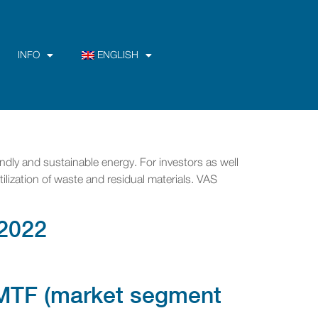
INFO
ENGLISH
ndly and sustainable energy. For investors as well
tilization of waste and residual materials. VAS
2022
a MTF (market segment