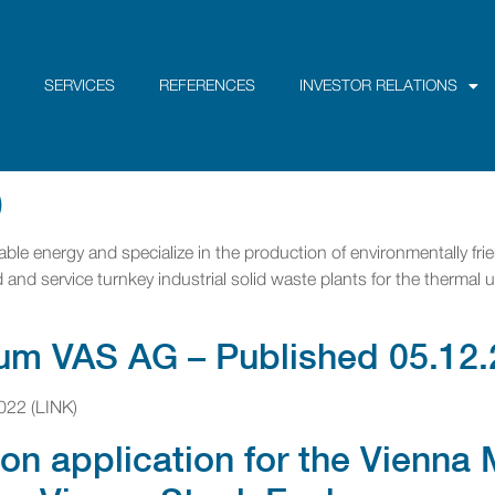
SERVICES
REFERENCES
INVESTOR RELATIONS
)
ble energy and specialize in the production of environmentally frie
and service turnkey industrial solid waste plants for the thermal u
um VAS AG – Published 05.12.
022 (LINK)
on application for the Vienn