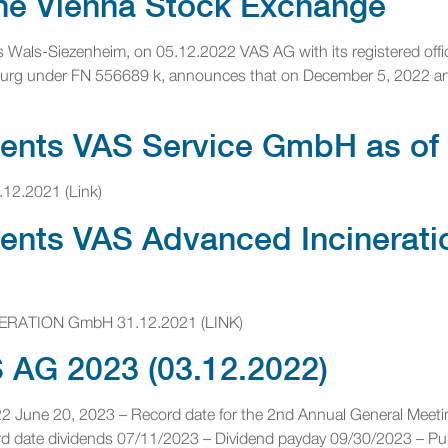
 the Vienna Stock Exchange
lus Wals-Siezenheim, on 05.12.2022 VAS AG with its registered offi
zburg under FN 556689 k, announces that on December 5, 2022 an a
ments VAS Service GmbH as of
.12.2021 (Link)
ements VAS Advanced Incinerat
NERATION GmbH 31.12.2021 (LINK)
AG 2023 (03.12.2022)
022 June 20, 2023 – Record date for the 2nd Annual General Meet
 date dividends 07/11/2023 – Dividend payday 09/30/2023 – Publi