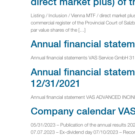
direct market plus) of
Listing / Inclusion / Vienna MTF / direct market p
commercial register of the Provincial Court of Sal
par value shares of the […]
Annual financial state
Annual financial statements VAS Service GmbH 31
Annual financial stat
12/31/2021
Annual financial statement VAS ADVANCED INCI
Company calendar VAS 
05/31/2023 – Publication of the annual results 2
07.07.2023 – Ex-dividend day 07/10/2023 – Record